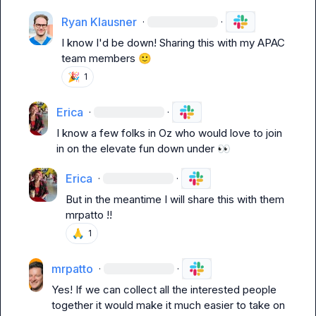
Ryan Klausner
·
·
I know I'd be down! Sharing this with my APAC 
team members 
🙂
🎉
1
Erica
·
·
I know a few folks in Oz who would love to join 
in on the elevate fun down under 
👀
Erica
·
·
But in the meantime I will share this with them 
mrpatto
 !!
🙏
1
mrpatto
·
·
Yes! If we can collect all the interested people 
together it would make it much easier to take on 