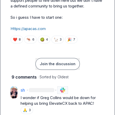
support people to hire down here but we don't have 
a defined community to bring us together.

So i guess I have to start one:

Https://apacas.com
❤️
🦘
🥝
🦙
🎉
8
6
4
3
7
Join the discussion
9 comments
· Sorted by
Oldest
sh
·
·
I wonder if 
Greg Collins
 would be down for 
helping us bring ElevateCX back to APAC!
🙏
3