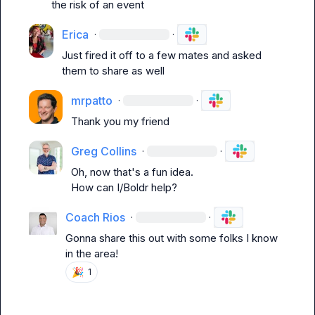
the risk of an event
Erica
·
·
Just fired it off to a few mates and asked 
them to share as well 
mrpatto
·
·
Thank you my friend
Greg Collins
·
·
Oh, now that's a fun idea.

How can I/Boldr help?
Coach Rios
·
·
Gonna share this out with some folks I know 
in the area!
🎉
1