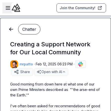
Skip to main content
Open sidebar
Join the Community!
Chatter
Creating a Support Network
for Our Local Community
mrpatto
·
Feb 12, 2025 06:23 PM
·
Share
Open with AI
Good morning from down here 
at what one of our 
own Prime Ministers described as  "'the arse-end of 
the Earth.'"

I've often been asked for recommendations of good 