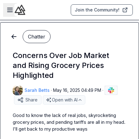
Skip to main content
Open sidebar
Join the Community!
Chatter
Concerns Over Job Market
and Rising Grocery Prices
Highlighted
Sarah Betts
·
May 16, 2025 04:49 PM
·
Share
Open with AI
Good to know the lack of real jobs, skyrocketing 
grocery prices, and pending tariffs are all in my head. 
I'll get back to my productive ways