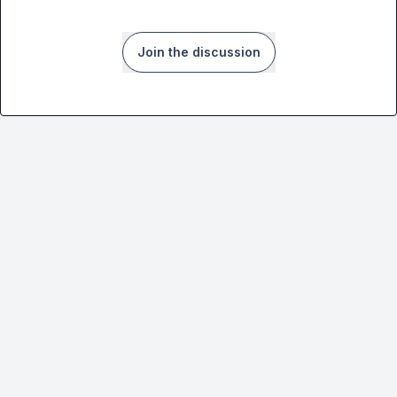
Join the discussion