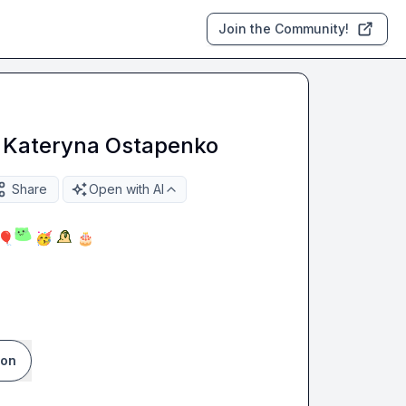
Join the Community!
o Kateryna Ostapenko
Share
Open with AI
🎈
🥳
🎂
ion