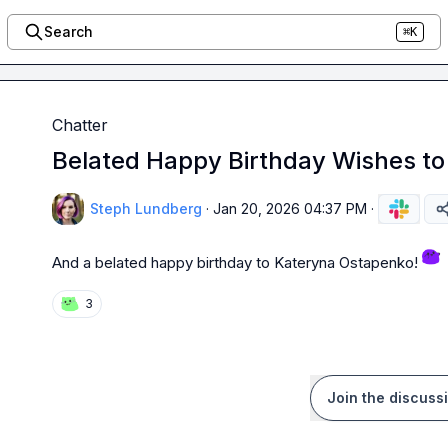
Search
⌘K
Chatter
Belated Happy Birthday Wishes t
Steph Lundberg
·
Jan 20, 2026 04:37 PM
·
And a belated happy birthday to 
Kateryna Ostapenko
! 
3
Join the discuss