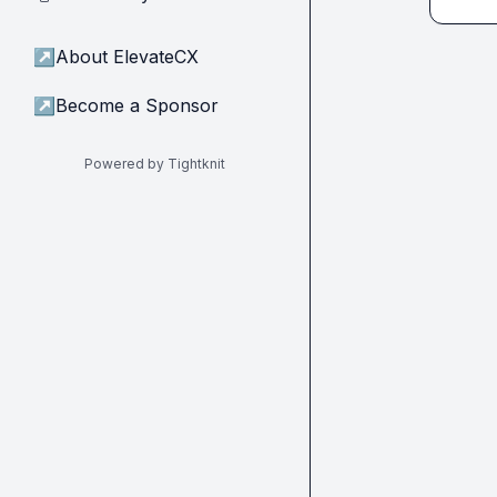
↗
About ElevateCX
↗
Become a Sponsor
Powered by Tightknit