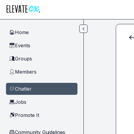
Skip to main content
Home
🏠
Events
📅
Groups
👥
Members
👤
Chatter
💬
Jobs
💻
Promote It
🔊
Community Guidelines
⚖︎