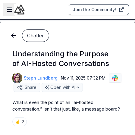
Skip to main content
Open sidebar
Join the Community!
Chatter
Understanding the Purpose
of AI-Hosted Conversations
Steph Lundberg
·
Nov 11, 2025 07:32 PM
·
Share
Open with AI
What is even the point of an “ai-hosted 
conversation.” 
Isn’t
 that just, like, a message board?
☝️
2