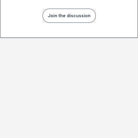
Join the discussion