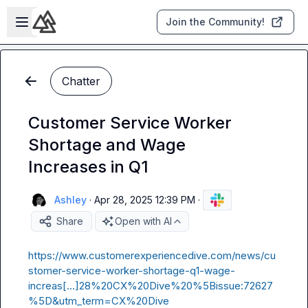
Skip to main content
Open sidebar
Join the Community!
Chatter
Customer Service Worker
Shortage and Wage
Increases in Q1
Ashley
·
Apr 28, 2025 12:39 PM
·
Share
Open with AI
https://www.customerexperiencedive.com/news/cu
stomer-service-worker-shortage-q1-wage-
increas[…]28%20CX%20Dive%20%5Bissue:72627
%5D&utm_term=CX%20Dive