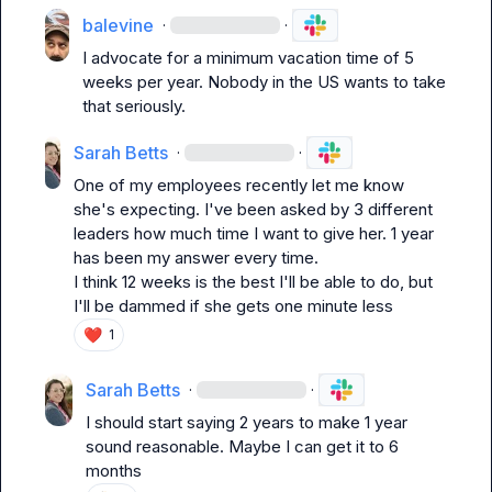
balevine
·
·
I advocate for a minimum vacation time of 5 
weeks per year. Nobody in the US wants to take 
that seriously.
Sarah Betts
·
·
One of my employees recently let me know 
she's expecting. I've been asked by 3 different 
leaders how much time I want to give her. 1 year 
has been my answer every time.

I think 12 weeks is the best I'll be able to do, but 
I'll be dammed if she gets one minute less
❤️
1
Sarah Betts
·
·
I should start saying 2 years to make 1 year 
sound reasonable. Maybe I can get it to 6 
months