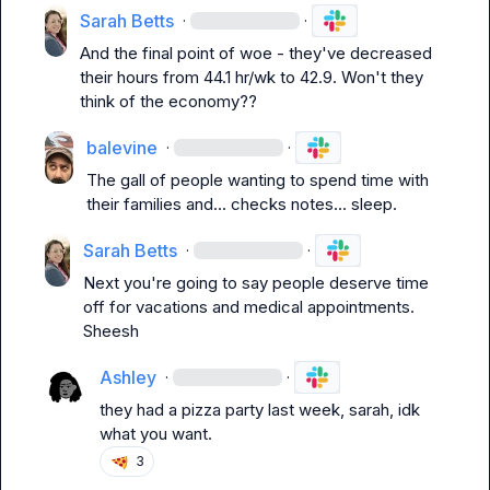
Sarah Betts
·
·
And the final point of woe - they've decreased 
their hours from 44.1 hr/wk to 42.9. Won't they 
think of the economy??
balevine
·
·
The gall of people wanting to spend time with 
their families and... 
checks notes
... sleep.
Sarah Betts
·
·
Next you're going to say people deserve time 
off for vacations and medical appointments. 
Sheesh
Ashley
·
·
they had a pizza party last week, sarah, idk 
what you want.
3