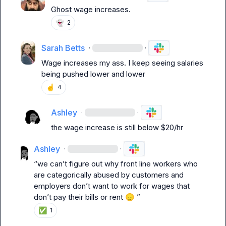
Ghost wage increases.
👻
2
Sarah Betts
·
·
Wage increases my ass. I keep seeing salaries 
being pushed lower and lower
☝️
4
Ashley
·
·
the wage increase is still below $20/hr
Ashley
·
·
“we can’t figure out why front line workers who 
are categorically abused by customers and 
employers don’t want to work for wages that 
don’t pay their bills or rent 
😞
 ”
✅
1