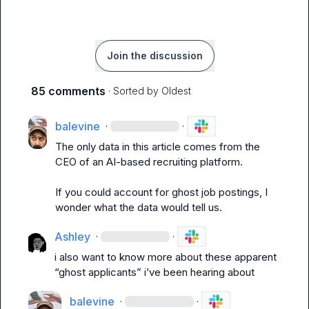
Join the discussion
85 comments
· Sorted by
Oldest
balevine
·
·
The only data in this article comes from the 
CEO of an AI-based recruiting platform.

If you could account for ghost job postings, I 
wonder what the data would tell us.
Ashley
·
·
i also want to know more about these apparent 
“ghost applicants” i’ve been hearing about
balevine
·
·