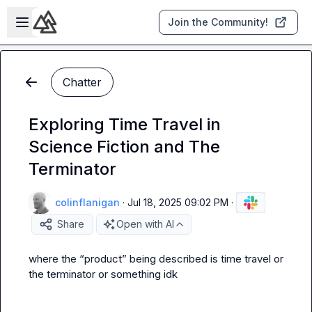
Skip to main content
Open sidebar
Join the Community!
Chatter
Exploring Time Travel in
Science Fiction and The
Terminator
colinflanigan
·
Jul 18, 2025 09:02 PM
·
Share
Open with AI
where the “product” being described is time travel or 
the terminator or something idk