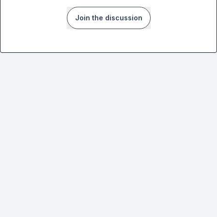
Join the discussion