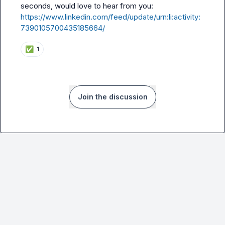
seconds, would love to hear from you: 
https://www.linkedin.com/feed/update/urn:li:activity:
7390105700435185664/
✅
1
Join the discussion