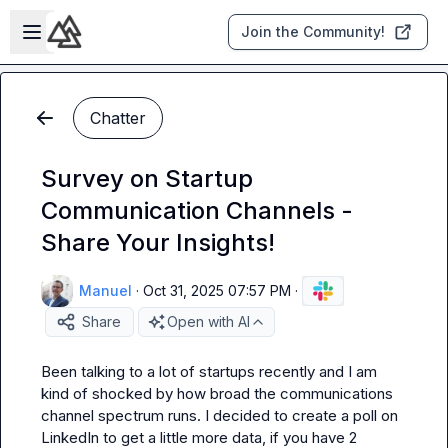
Skip to main content
Open sidebar
Join the Community!
Chatter
Survey on Startup
Communication Channels -
Share Your Insights!
Manuel
·
Oct 31, 2025 07:57 PM
·
Share
Open with AI
Been talking to a lot of startups recently and I am 
kind of shocked by how broad the communications 
channel spectrum runs. I decided to create a poll on 
LinkedIn to get a little more data, if you have 2 