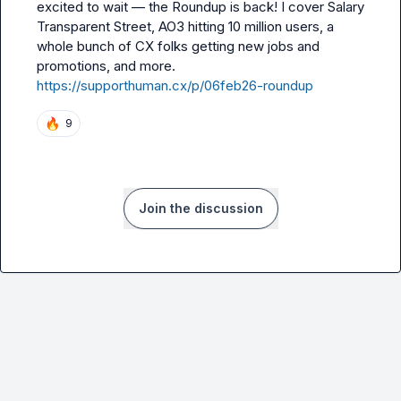
excited to wait 
—
 the Roundup is back! I cover Salary 
Transparent Street, AO3 hitting 10 million users, a 
whole bunch of CX folks getting new jobs and 
promotions, and more. 
https://supporthuman.cx/p/06feb26-roundup
🔥
9
Join the discussion