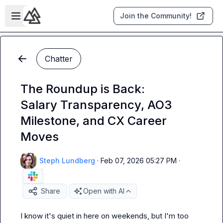
Skip to main content
Open sidebar
Join the Community!
Chatter
The Roundup is Back:
Salary Transparency, AO3
Milestone, and CX Career
Moves
Steph Lundberg
·
Feb 07, 2026 05:27 PM
·
Share
Open with AI
I know it's quiet in here on weekends, but I'm too 