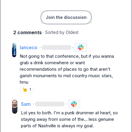
Join the discussion
2 comments
· Sorted by
Oldest
lanceco
·
·
Not going to that conference, but if you wanna 
grab a drink somewhere or want 
recommendations of places to go that aren’t 
garish monuments to mid country music stars, 
hmu
1
Sam
·
·
Lol yes to both. I'm a punk drummer at heart, so 
staying away from some of the... less genuine 
parts of Nashville is always my goal.
