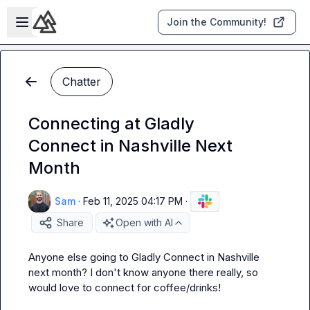
Skip to main content
Open sidebar
Join the Community!
Chatter
Connecting at Gladly
Connect in Nashville Next
Month
Sam
·
Feb 11, 2025 04:17 PM
·
Share
Open with AI
Anyone else going to Gladly Connect in Nashville 
next month? I don't know anyone there really, so 
would love to connect for coffee/drinks!