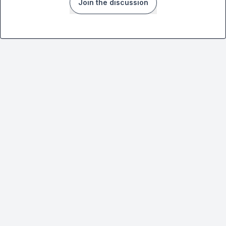
Join the discussion