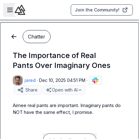
Skip to main content
Open sidebar
Join the Community!
Chatter
The Importance of Real
Pants Over Imaginary Ones
jared
·
Dec 10, 2025 04:51 PM
·
Share
Open with AI
Aimee
 real pants are important. Imaginary pants do 
NOT have the same effect, I promise.