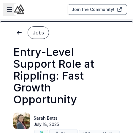
Skip to main content
Open sidebar
Join the Community!
Jobs
Entry-Level
Support Role at
Rippling: Fast
Growth
Opportunity
Sarah Betts
July 18, 2025