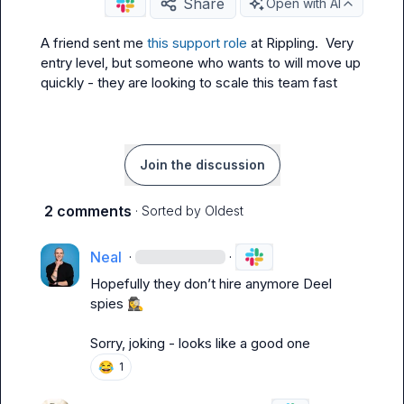
Share
Open with AI
A friend sent me 
this support role
 at Rippling.  Very 
entry level, but someone who wants to will move up 
quickly - they are looking to scale this team fast
Join the discussion
2 comments
· Sorted by
Oldest
Neal
·
·
Hopefully they don’t hire anymore Deel 
spies 
🕵️‍♀️
Sorry, joking - looks like a good one
😂
1