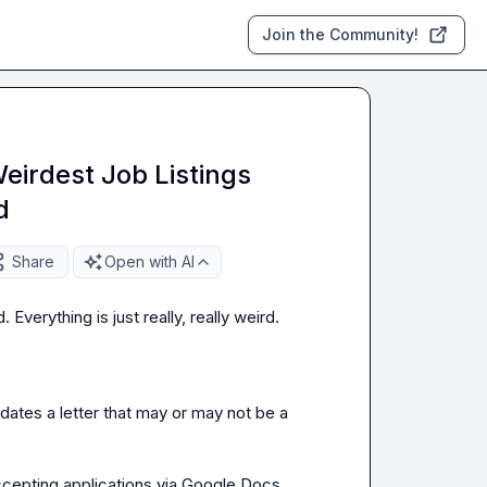
Join the Community!
eirdest Job Listings
d
Share
Open with AI
verything is just really, really weird.

tes a letter that may or may not be a 
cepting applications via Google Docs 