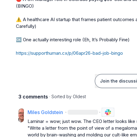
(BINGO)

⚠️
 A healthcare AI startup that frames patient outcomes
Carefully)

🆗
https://supporthuman.cx/p/06apr26-bad-job-bingo
Join the discuss
3 comments
· Sorted by
Oldest
Miles Goldstein
·
·
Laminar = wow; just wow. The CEO letter looks like 
"Write a letter from the point of view of a megaloma
world by brain-washing and molding our cult-like e