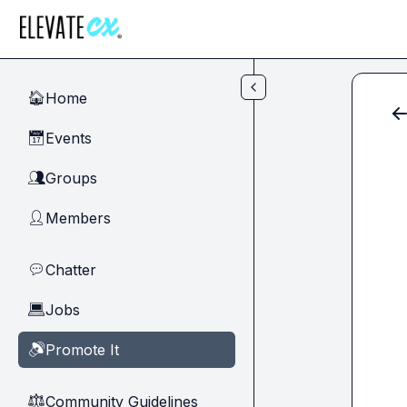
Skip to main content
Home
🏠
Events
📅
Groups
👥
Members
👤
Chatter
💬
Jobs
💻
Promote It
🔊
Community Guidelines
⚖︎