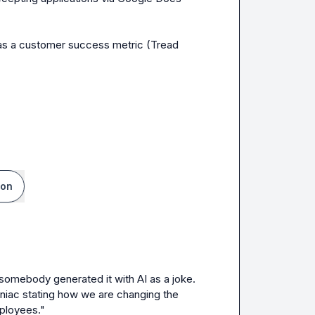
 as a customer success metric (Tread 
ion
somebody generated it with AI as a joke. 
niac stating how we are changing the 
mployees."