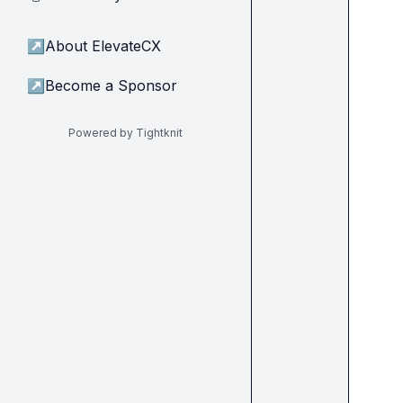
↗
About ElevateCX
↗
Become a Sponsor
Powered by Tightknit