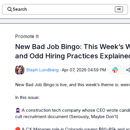
Search
⌘K
Promote It
New Bad Job Bingo: This Week’s W
and Odd Hiring Practices Explaine
Steph Lundberg
·
Apr 07, 2026 04:59 PM
·
New Bad Job Bingo is live, and this week’s theme is: weird. E
In this issue:

🙅🏻‍♀️
 A construction tech company whose CEO wrote candida
cult recruitment document (Seriously, Maybe Don’t)

🔴
 A CX Manager role in Colorado paying $60-85k and ac