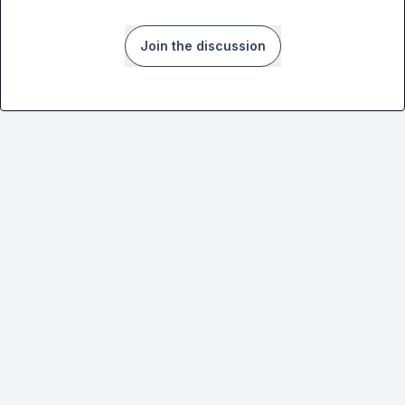
Join the discussion