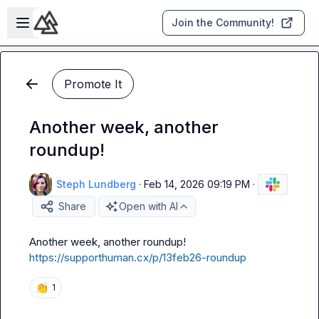
Skip to main content
Open sidebar
Join the Community!
Promote It
Another week, another
roundup!
Steph Lundberg
·
Feb 14, 2026 09:19 PM
·
Share
Open with AI
https://supporthuman.cx/p/13feb26-roundup
👏
1