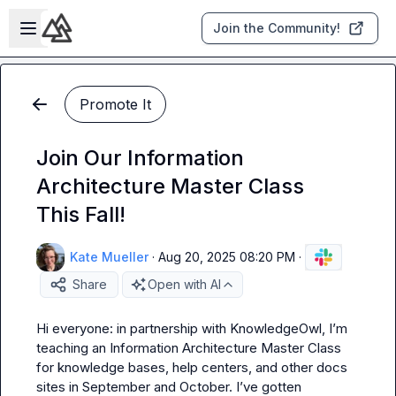
Skip to main content
Open sidebar
Join the Community!
Promote It
Join Our Information
Architecture Master Class
This Fall!
Kate Mueller
·
Aug 20, 2025 08:20 PM
·
Share
Open with AI
Hi everyone: in partnership with KnowledgeOwl, I’m 
teaching an Information Architecture Master Class 
for knowledge bases, help centers, and other docs 
sites in September and October. I’ve gotten 