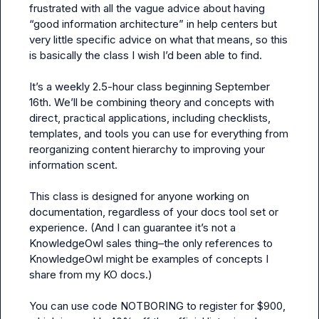
frustrated with all the vague advice about having 
“good information architecture” in help centers but 
very little specific advice on what that means, so this 
is basically the class I wish I’d been able to find.

It’s a weekly 2.5-hour class beginning September 
16th. We’ll be combining theory and concepts with 
direct, practical applications, including checklists, 
templates, and tools you can use for everything from 
reorganizing content hierarchy to improving your 
information scent.

This class is designed for anyone working on 
documentation, regardless of your docs tool set or 
experience. (And I can guarantee it’s not a 
KnowledgeOwl sales thing–the only references to 
KnowledgeOwl might be examples of concepts I 
share from my KO docs.)

You can use code NOTBORING to register for $900, 