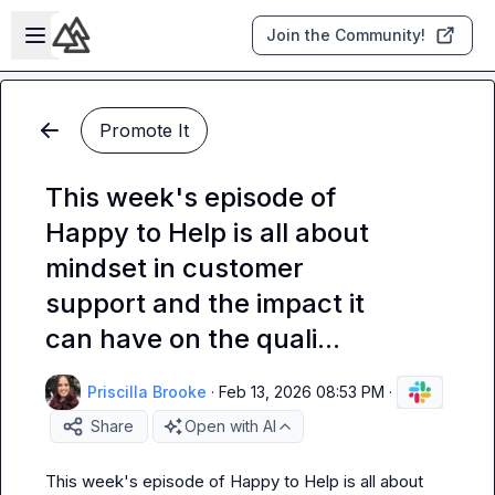
Skip to main content
Open sidebar
Join the Community!
Promote It
This week's episode of
Happy to Help is all about
mindset in customer
support and the impact it
can have on the quali...
Priscilla Brooke
·
Feb 13, 2026 08:53 PM
·
Share
Open with AI
This week's episode of Happy to Help is all about 