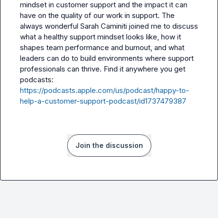
mindset in customer support and the impact it can 
have on the quality of our work in support. The 
always wonderful Sarah Caminiti joined me to discuss 
what a healthy support mindset looks like, how it 
shapes team performance and burnout, and what 
leaders can do to build environments where support 
professionals can thrive. Find it anywhere you get 
podcasts: 
https://podcasts.apple.com/us/podcast/happy-to-
help-a-customer-support-podcast/id1737479387
Join the discussion