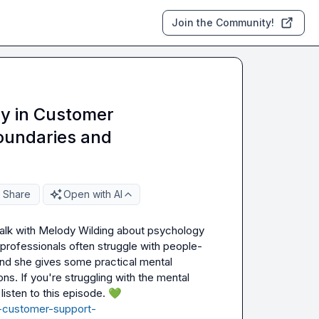
Join the Community!
y in Customer
oundaries and
Share
Open with AI
 talk with Melody Wilding about psychology 
professionals often struggle with people-
nd she gives some practical mental 
s. If you're struggling with the mental 
sten to this episode. 
💚
a-customer-support-