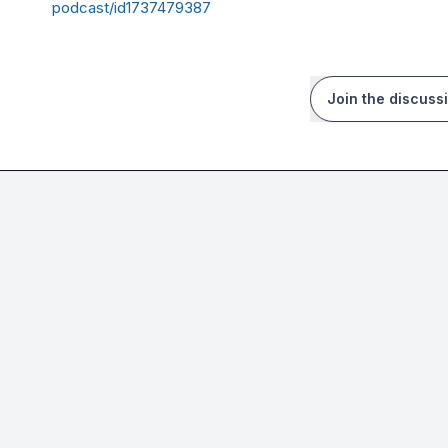
podcast/id1737479387
Join the discuss