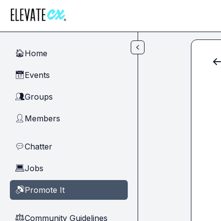
Skip to main content
Home
🏠
Events
📅
Groups
👥
Members
👤
Chatter
💬
Jobs
💻
Promote It
🔊
Community Guidelines
⚖︎