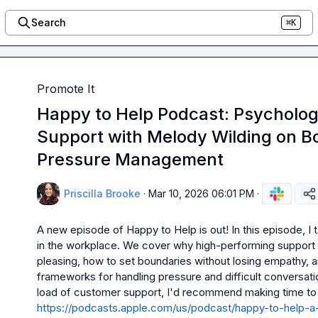
Search
⌘K
Promote It
Happy to Help Podcast: Psycholog
Support with Melody Wilding on B
Pressure Management
Priscilla Brooke
·
Mar 10, 2026 06:01 PM
·
A new episode of Happy to Help is out! In this episode, I
in the workplace. We cover why high-performing support 
pleasing, how to set boundaries without losing empathy, a
frameworks for handling pressure and difficult conversation
load of customer support, I'd recommend making time to li
https://podcasts.apple.com/us/podcast/happy-to-help-