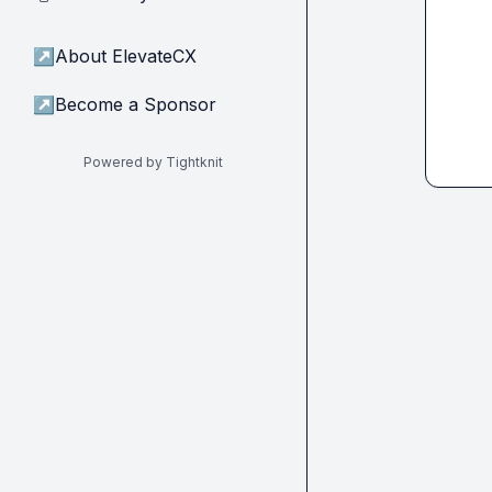
↗
About ElevateCX
↗
Become a Sponsor
Powered by Tightknit