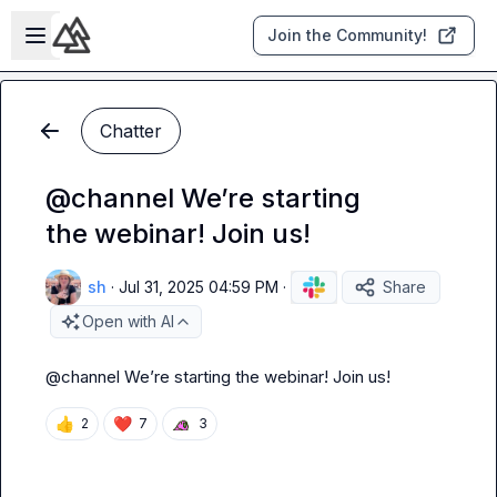
Skip to main content
Open sidebar
Join the Community!
Chatter
@channel We’re starting
the webinar! Join us!
sh
·
Jul 31, 2025 04:59 PM
·
Share
Open with AI
@
channel
 We’re starting the webinar! Join us! 
👍
❤️
2
7
3