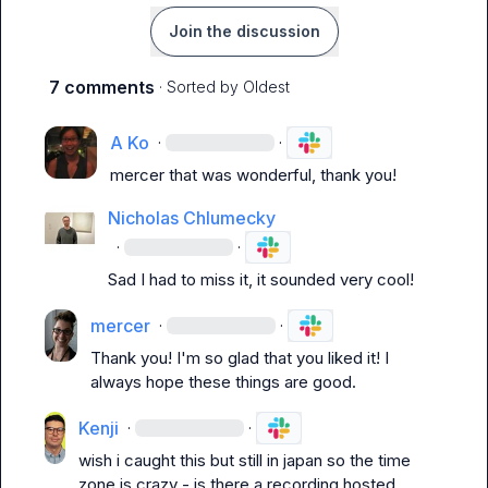
Join the discussion
7 comments
· Sorted by
Oldest
A Ko
·
·
mercer
 that was wonderful, thank you!
Nicholas Chlumecky
·
·
Sad I had to miss it, it sounded very cool!
mercer
·
·
Thank you! I'm so glad that you liked it! I 
always hope these things are good.
Kenji
·
·
wish i caught this but still in japan so the time 
zone is crazy - is there a recording hosted 