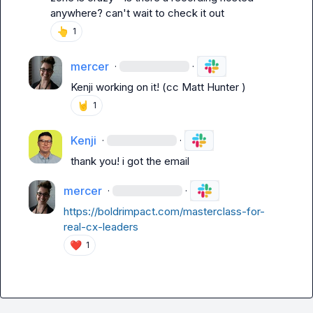
anywhere? can't wait to check it out
👆
1
mercer
·
·
Kenji
 working on it! (cc 
Matt Hunter
 )
🤘
1
Kenji
·
·
thank you! i got the email
mercer
·
·
https://boldrimpact.com/masterclass-for-
real-cx-leaders
❤️
1