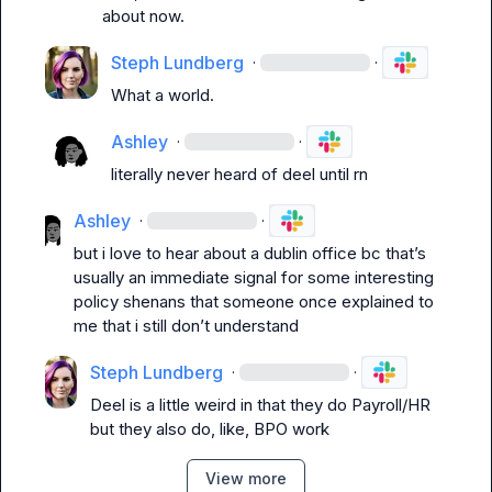
about now.
Steph Lundberg
·
·
What a world.
Ashley
·
·
literally never heard of deel until rn
Ashley
·
·
but i love to hear about a dublin office bc that’s 
usually an immediate signal for some interesting 
policy shenans that someone once explained to 
me that i still don’t understand
Steph Lundberg
·
·
Deel is a little weird in that they do Payroll/HR 
but they also do, like, BPO work
View more