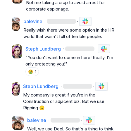
Not me taking a crap to avoid arrest for 
corporate espionage.
balevine
·
·
Really wish there were some option in the HR 
world that wasn't full of terrible people.
Steph Lundberg
·
·
"You don't want to come in here! Really, I'm 
only protecting you!"
🤮
1
Steph Lundberg
·
·
My company is great if you're in the 
Construction or adjacent biz. But we use 
Ripping 
🙃
balevine
·
·
Well, we use Deel. So that's a thing to think 