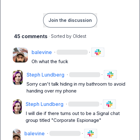
Join the discussion
45 comments
· Sorted by
Oldest
balevine
·
·
Oh what the fuck
Steph Lundberg
·
·
Sorry can't talk hiding in my bathroom to avoid 
handing over my phone
Steph Lundberg
·
·
I will die if there turns out to be a Signal chat 
group titled "Corporate Espionage"
balevine
·
·