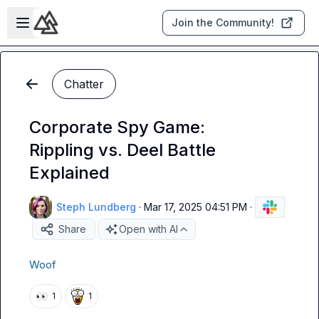
Skip to main content
Open sidebar
Join the Community!
Chatter
Corporate Spy Game:
Rippling vs. Deel Battle
Explained
Steph Lundberg
·
Mar 17, 2025 04:51 PM
·
Share
Open with AI
Woof
👀
1
1