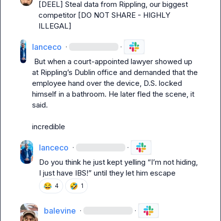
[DEEL] Steal data from Rippling, our biggest 
competitor [DO NOT SHARE - HIGHLY 
ILLEGAL]
lanceco
·
·
 But when a court-appointed lawyer showed up 
at Rippling’s Dublin office and demanded that the 
employee hand over the device, D.S. locked 
himself in a bathroom. He later fled the scene, it 
said.
incredible
lanceco
·
·
Do you think he just kept yelling “I’m not hiding, 
I just have IBS!” until they let him escape
😂
🤣
4
1
balevine
·
·