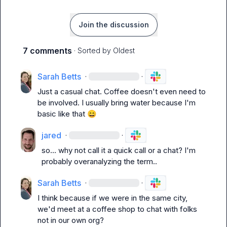
Join the discussion
7 comments
· Sorted by
Oldest
Sarah Betts
·
·
Just a casual chat. Coffee doesn't even need to 
be involved. I usually bring water because I'm 
basic like that 
😄
jared
·
·
so... why not call it a quick call or a chat? I'm 
probably overanalyzing the term..
Sarah Betts
·
·
I think because if we were in the same city, 
we'd meet at a coffee shop to chat with folks 
not in our own org?