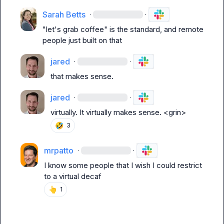
Sarah Betts
·
·
"let's grab coffee" is the standard, and remote 
people just built on that
jared
·
·
that makes sense.
jared
·
·
virtually. It virtually makes sense. <grin>
🤣
3
mrpatto
·
·
I know some people that I wish I could restrict 
to a virtual decaf
👆
1