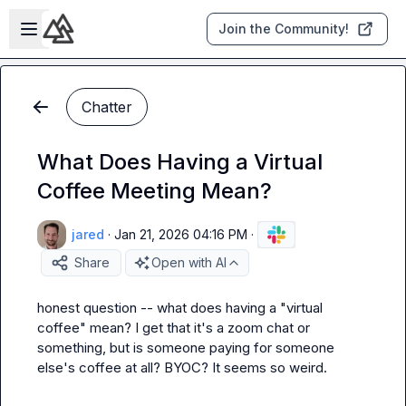
Skip to main content
Open sidebar
Join the Community!
Chatter
What Does Having a Virtual
Coffee Meeting Mean?
jared
·
Jan 21, 2026 04:16 PM
·
Share
Open with AI
honest question -- what does having a "virtual 
coffee" mean? I get that it's a zoom chat or 
something, but is someone paying for someone 
else's coffee at all? BYOC? It seems so weird.