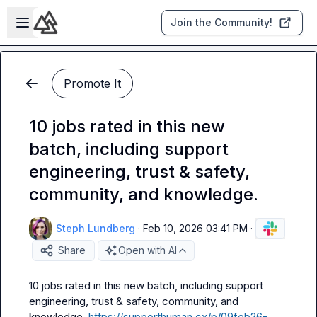
Skip to main content
Open sidebar
Join the Community!
Promote It
10 jobs rated in this new
batch, including support
engineering, trust & safety,
community, and knowledge.
Steph Lundberg
·
Feb 10, 2026 03:41 PM
·
Share
Open with AI
10 jobs rated in this new batch, including support 
engineering, trust & safety, community, and 
knowledge. 
https://supporthuman.cx/p/09feb26-