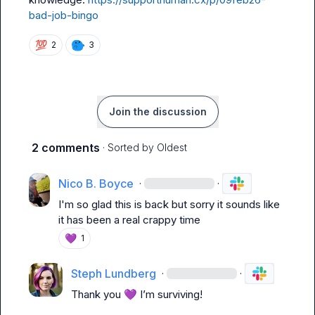
bad-job-bingo
💯
2
3
Join the discussion
2 comments
· Sorted by
Oldest
Nico B. Boyce
·
·
I'm so glad this is back but sorry it sounds like 
it has been a real crappy time
💜
1
Steph Lundberg
·
·
Thank you 
💜
 I’m surviving
!