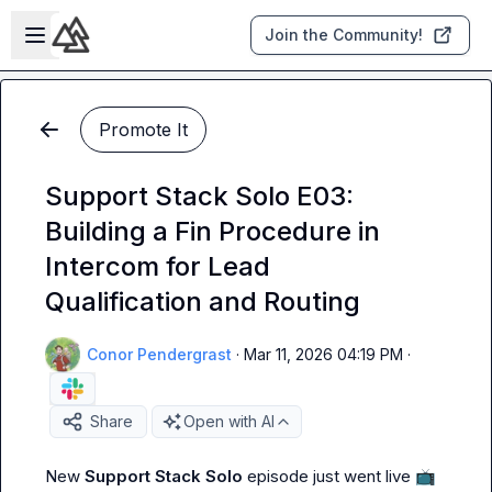
Skip to main content
Open sidebar
Join the Community!
Promote It
Support Stack Solo E03:
Building a Fin Procedure in
Intercom for Lead
Qualification and Routing
Conor Pendergrast
·
Mar 11, 2026 04:19 PM
·
Share
Open with AI
New 
Support Stack Solo
 episode just went live 
📺