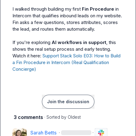
I walked through building my first 
Fin Procedure
 in 
Intercom that qualifies inbound leads on my website. 
Fin asks a few questions, stores attributes, scores 
the lead, and routes them automatically.

If you're exploring 
AI workflows in support
, this 
shows the real setup process and early testing.

Watch it here: 
Support Stack Solo E03: How to Build 
a Fin Procedure in Intercom (Real Qualification 
Concierge)
Join the discussion
3 comments
· Sorted by
Oldest
Sarah Betts
·
·