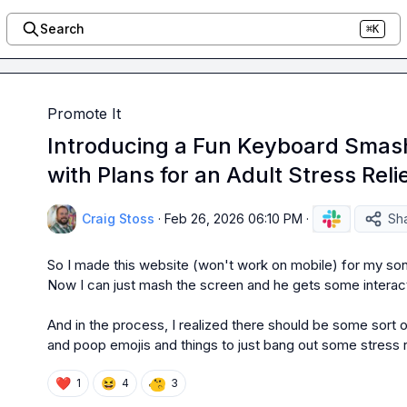
Search
⌘K
Promote It
Introducing a Fun Keyboard Smash
with Plans for an Adult Stress Reli
Craig Stoss
·
Feb 26, 2026 06:10 PM
·
Sh
So I made this website (won't work on mobile) for my so
Now I can just mash the screen and he gets some interact
And in the process, I realized there should be some sort of
and poop emojis and things to just bang out some stress re
❤️
😆
1
4
3