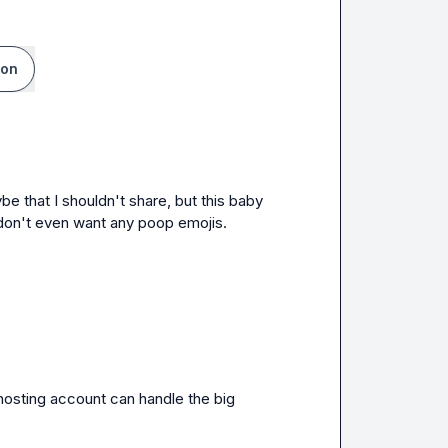
ion
 that I shouldn't share, but this baby 
I don't even want any poop emojis.
hosting account can handle the big 