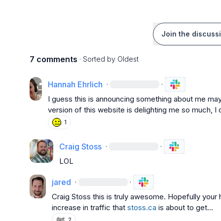
Join the discuss
7 comments
· Sorted by
Oldest
Hannah Ehrlich
·
·
I guess this is announcing something about me maybe
version of this website is delighting me so much, 
1
Craig Stoss
·
·
LOL
jared
·
·
Craig Stoss
 this is truly awesome. Hopefully your 
increase in traffic that 
stoss.ca
 is about to get...
2