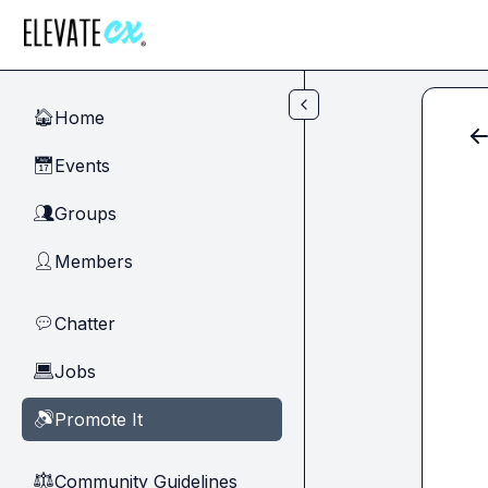
Skip to main content
Home
🏠
Events
📅
Groups
👥
Members
👤
Chatter
💬
Jobs
💻
Promote It
🔊
Community Guidelines
⚖︎