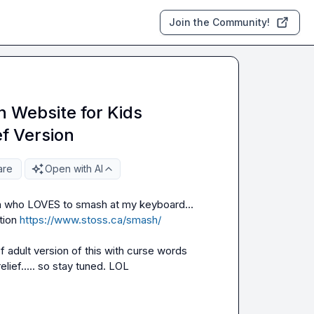
Join the Community!
 Website for Kids
ef Version
are
Open with AI
n who LOVES to smash at my keyboard... 
ion 
https://www.stoss.ca/smash/
 adult version of this with curse words 
lief..... so stay tuned. LOL