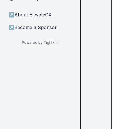
↗
About ElevateCX
↗
Become a Sponsor
Powered by Tightknit